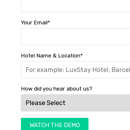
Your Email
*
Hotel Name & Location
*
How did you hear about us?