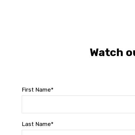
Watch ou
First Name
*
Last Name
*