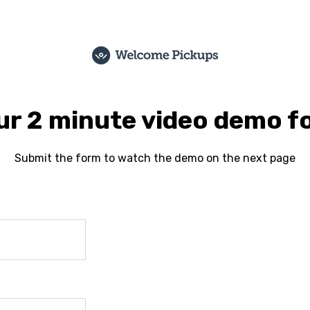
r 2 minute video demo f
Submit the form to watch the demo on the next page