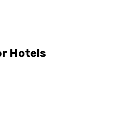
or Hotels