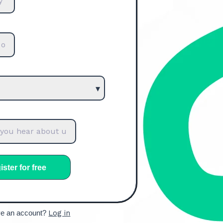
ve an account?
Log in