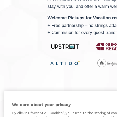
stay with you, and offer a warm we
Welcome Pickups for Vacation re
+
Free partnership – no strings att
+
Commision for every guest transf
We care about your privacy
By clicking “Accept All Cookies”, you agree to the storing of co