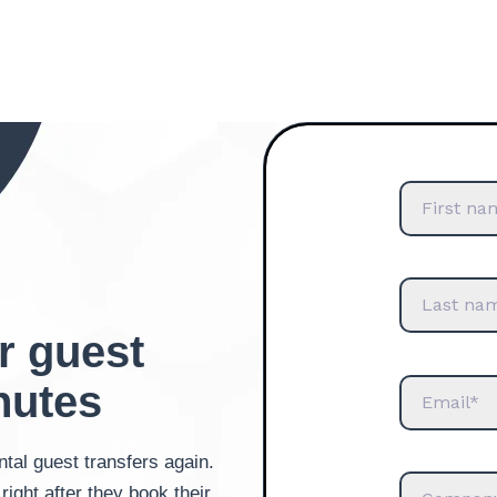
r guest
nutes
tal guest transfers again.
right after they book their