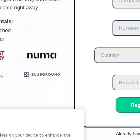
lcome right away.
ntals:
ached
er
Already ha
okies on your device to enhance site