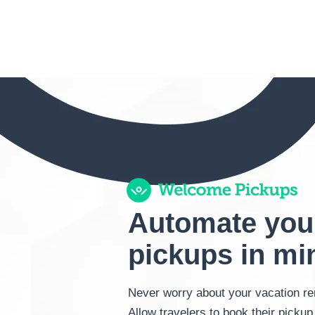
Automate you
pickups in mi
Never worry about your vacation ren
Allow travelers to book their pickup 